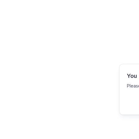
You 
Pleas