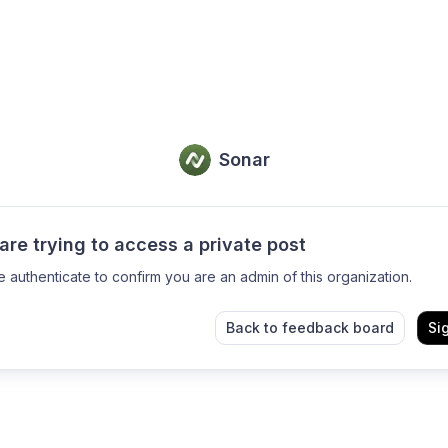
Sonar
are trying to access a private post
e authenticate to confirm you are an admin of this organization.
Back to feedback board
Si